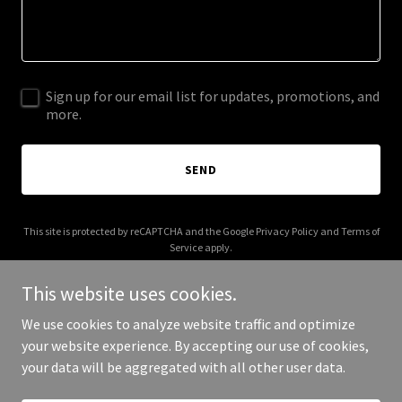
Sign up for our email list for updates, promotions, and
more.
SEND
This site is protected by reCAPTCHA and the Google
Privacy Policy
and
Terms of
Service
apply.
This website uses cookies.
We use cookies to analyze website traffic and optimize
your website experience. By accepting our use of cookies,
Copyright © 2025 Website - All Rights Reserved.
your data will be aggregated with all other user data.
Powered by