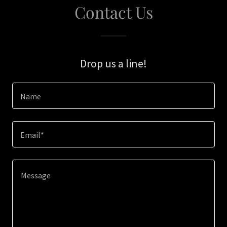
Contact Us
Drop us a line!
Name
Email*