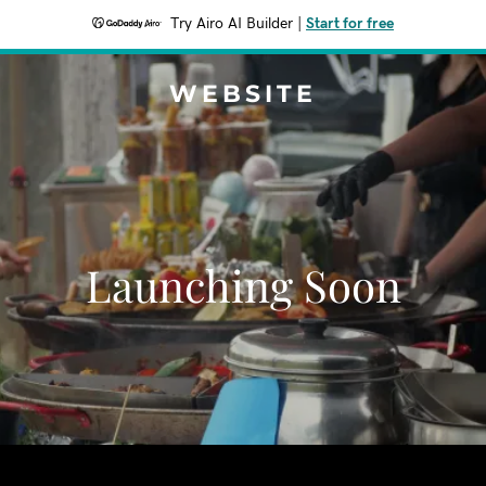
Try Airo AI Builder
|
Start for free
WEBSITE
Launching Soon